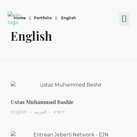
Home
Portfolio
English
Eritrean Jeberti Network
Non Profit Organization
English
Ustaz Muhammad Bashir
English
العربية
ትግርኛ