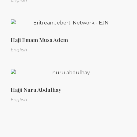
English
Haji Emam Musa Adem
English
Hajji Nuru Abdulhay
English