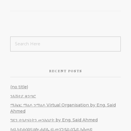
RECENT POSTS
(no title)
ንእሽተያ ቁንጣሮ
ማሕበር ማዕዶ ንማዕዶ Virtual Organisation by Eng. Said
Ahmed
ግደን ተሳታፍነትን መንእሰያት by Eng. Said Ahmed
ኣብ ኣተሐሳስባ ዘሎ ሐይሊ ብ ሙሃንዲስ ሰዒድ ኣሕመድ