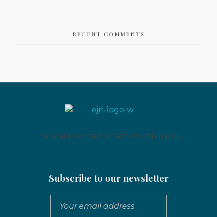
RECENT COMMENTS
Eritrean Jeberti Network
Non Profit Organization
There are no menu items in this menu.
Subscribe to our newsletter