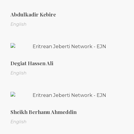
Abdulkadir Kebire
English
Degiat Hassen Ali
English
Sheikh Berhanu Ahmeddin
English