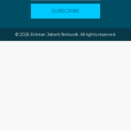
© 2026 Eritrean Jeberti Network. All rights reserved.