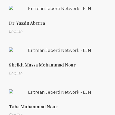
Dr. Yassin Aberra
English
Sheikh Mussa Mohammad Nour
English
Taha Muhammad Nour