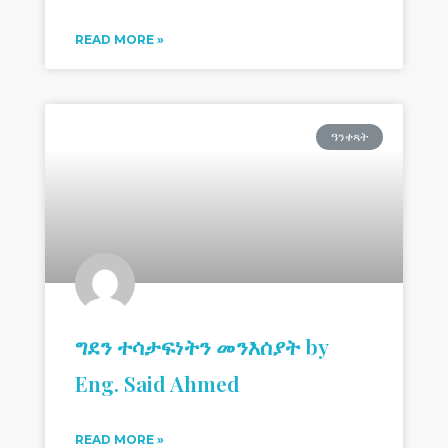
READ MORE »
ዓንቀጻት
ግደን ተሳታፍነትን መንእሰያት by
Eng. Said Ahmed
READ MORE »