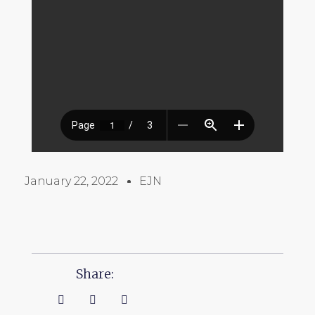
January 22, 2022
EJN
Share: