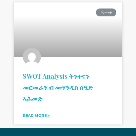
ዓንቀጻት
SWOT Analysis ትንተናን
መርመራን ብ ሙሃንዲስ ሰዒድ
ኣሕመድ
READ MORE »