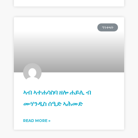
ዓንቀጻት
ኣብ ኣተሐሳስባ ዘሎ ሐይሊ ብ
ሙሃንዲስ ሰዒድ ኣሕመድ
READ MORE »