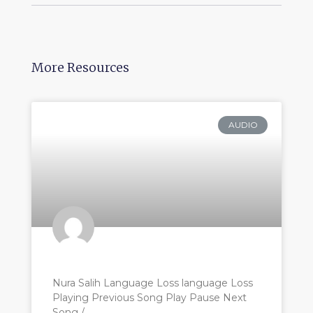
More Resources
AUDIO
Nura Salih Language Loss language Loss
Playing Previous Song Play Pause Next
Song /