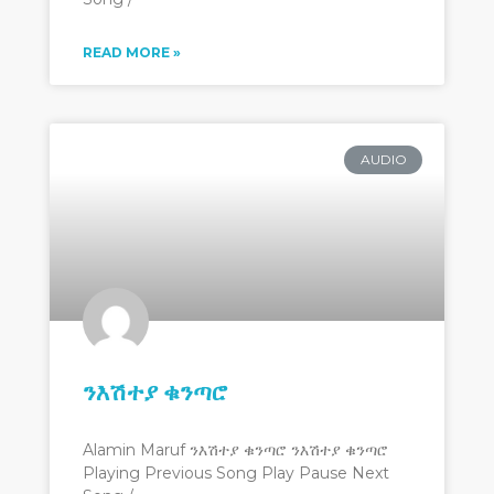
READ MORE »
AUDIO
ንእሽተያ ቁንጣሮ
Alamin Maruf ንእሽተያ ቁንጣሮ ንእሽተያ ቁንጣሮ
Playing Previous Song Play Pause Next