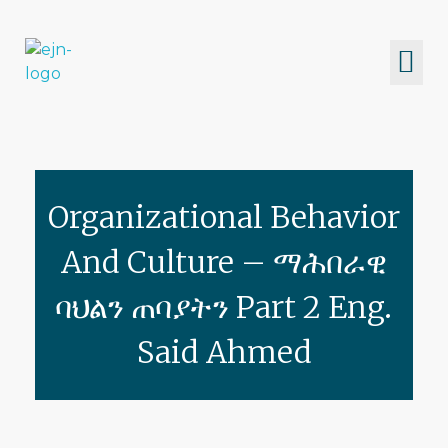
Eritrean Jeberti Network
Non Profit Organization
Organizational Behavior
And Culture – ማሕበራዊ
ባህልን ጠባያትን Part 2 Eng.
Said Ahmed