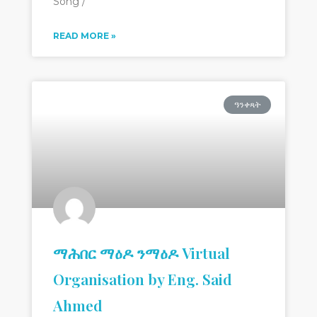
Song /
READ MORE »
ዓንቀጻት
ማሕበር ማዕዶ ንማዕዶ Virtual
Organisation by Eng. Said
Ahmed