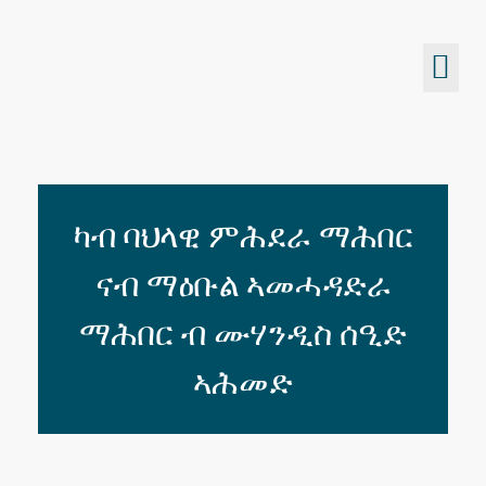
Eritrean Jeberti Network
Non Profit Organization
ካብ ባህላዊ ምሕደራ ማሕበር
ናብ ማዕቡል ኣመሓዳድራ
ማሕበር ብ ሙሃንዲስ ሰዒድ
ኣሕመድ