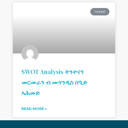
ዓንቀጻት
SWOT Analysis ትንተናን
መርመራን ብ ሙሃንዲስ ሰዒድ
ኣሕመድ
READ MORE »