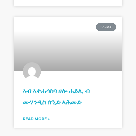
ዓንቀጻት
ኣብ ኣተሐሳስባ ዘሎ ሐይሊ ብ
ሙሃንዲስ ሰዒድ ኣሕመድ
READ MORE »