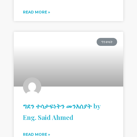
READ MORE »
ዓንቀጻት
ግደን ተሳታፍነትን መንእሰያት by
Eng. Said Ahmed
READ MORE »