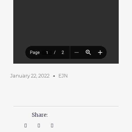
January 22, 2022
EJN
Share: