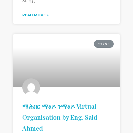
Song /
READ MORE »
ዓንቀጻት
ማሕበር ማዕዶ ንማዕዶ Virtual
Organisation by Eng. Said
Ahmed