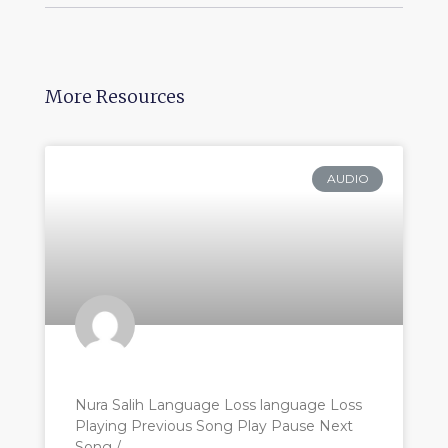
More Resources
AUDIO
Nura Salih Language Loss language Loss
Playing Previous Song Play Pause Next
Song /