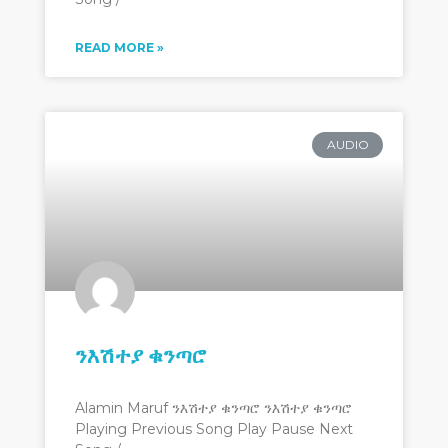
READ MORE »
AUDIO
ንእሽተያ ቁንጣሮ
Alamin Maruf ንእሽተያ ቁንጣሮ ንእሽተያ ቁንጣሮ
Playing Previous Song Play Pause Next