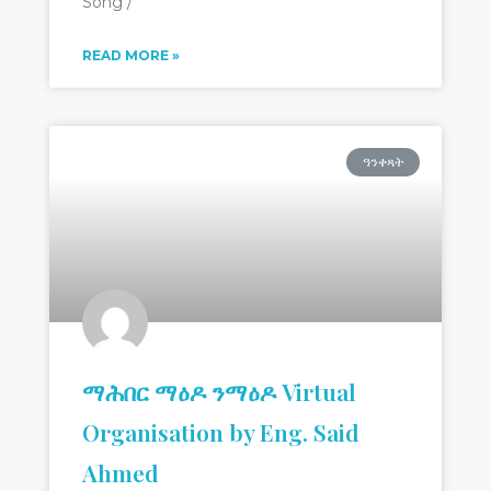
Song /
READ MORE »
ዓንቀጻት
ማሕበር ማዕዶ ንማዕዶ Virtual
Organisation by Eng. Said
Ahmed