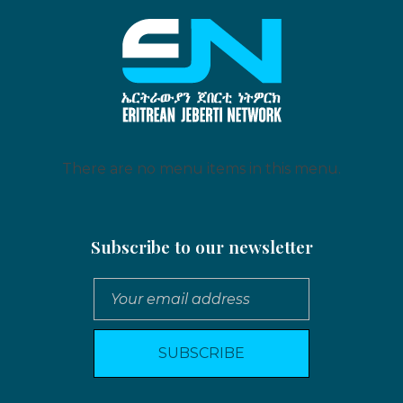
Eritrean Jeberti Network
Non Profit Organization
There are no menu items in this menu.
Subscribe to our newsletter