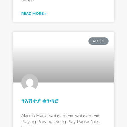
READ MORE »
AUDIO
ንእሽተያ ቁንጣሮ
Alamin Maruf ንእሽተያ ቁንጣሮ ንእሽተያ ቁንጣሮ
Playing Previous Song Play Pause Next