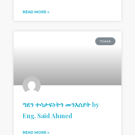
READ MORE »
ዓንቀጻት
ግደን ተሳታፍነትን መንእሰያት by
Eng. Said Ahmed
READ MORE »