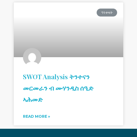
ዓንቀጻት
SWOT Analysis ትንተናን
መርመራን ብ ሙሃንዲስ ሰዒድ
ኣሕመድ
READ MORE »