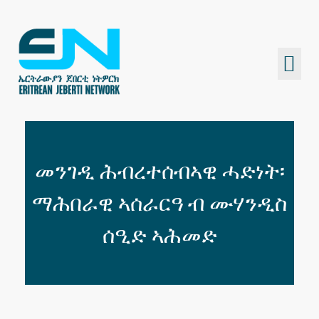
Eritrean Jeberti Network
Non Profit Organization
መንገዲ ሕብረተሰብኣዊ ሓድነት፡
ማሕበራዊ ኣሰራርዓ ብ ሙሃንዲስ
ሰዒድ ኣሕመድ