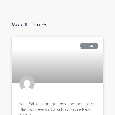
More Resources
AUDIO
Nura Salih Language Loss language Loss
Playing Previous Song Play Pause Next
Song /