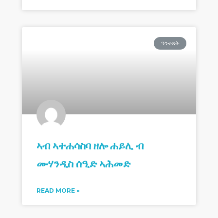
ዓንቀጻት
ኣብ ኣተሐሳስባ ዘሎ ሐይሊ ብ
ሙሃንዲስ ሰዒድ ኣሕመድ
READ MORE »