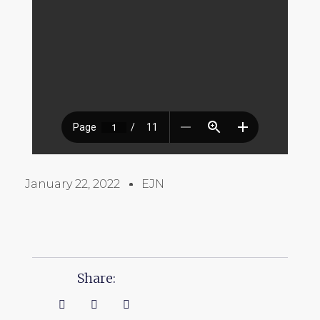
January 22, 2022
EJN
Share: