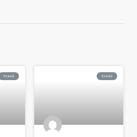
ዓንቀጻት
ዓንቀጻት