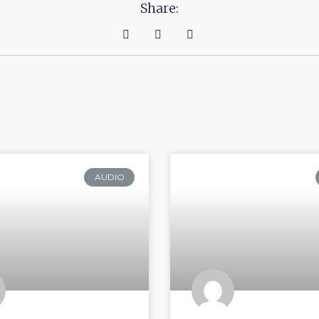
Share:
AUDIO