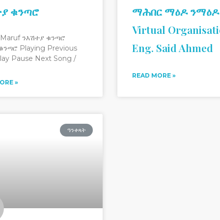
ተያ ቁንጣሮ
ማሕበር ማዕዶ ንማዕዶ
Virtual Organisat
 Maruf ንእሽተያ ቁንጣሮ
Eng. Said Ahmed
ቁንጣሮ Playing Previous
lay Pause Next Song /
READ MORE »
ORE »
ዓንቀጻት