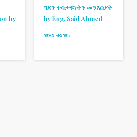
ግደን ተሳታፍነትን መንእሰያት
ion by
by Eng. Said Ahmed
READ MORE »