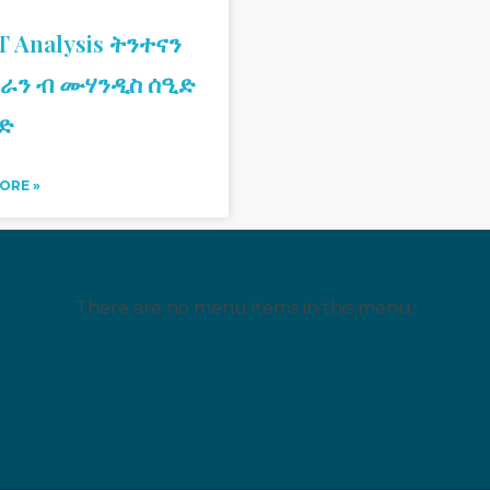
 Analysis ትንተናን
ራን ብ ሙሃንዲስ ሰዒድ
ድ
ORE »
There are no menu items in this menu.