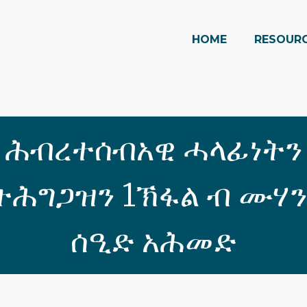
HOME
RESOUR
ሕብረተሰብአዊ ሓላፊነትን
ሕግጋዝን 1ኽፋል ብ ሙሃ
ሰዒድ አሕመድ