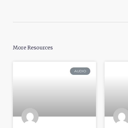
More Resources
AUDIO