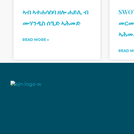
ኣብ ኣተሐሳስባ ዘሎ ሐይሊ ብ
SWOT
ሙሃንዲስ ሰዒድ ኣሕመድ
መርመ
ኣሕመ
READ MORE »
READ M
Eritrean Jeberti Network
Non Profit Organization