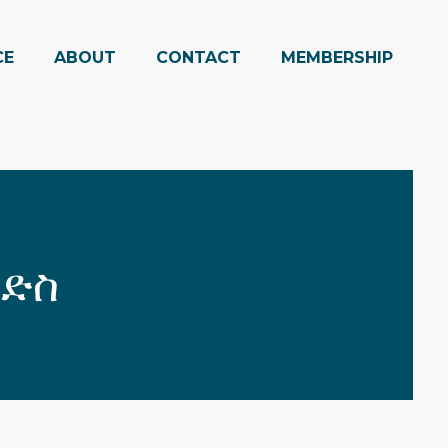
CE
ABOUT
CONTACT
MEMBERSHIP
ንድስ