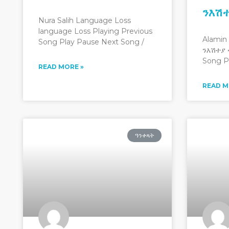
ንእሽ
Nura Salih Language Loss
language Loss Playing Previous
Alamin
Song Play Pause Next Song /
ንእሽተያ 
Song P
READ MORE »
READ M
ዓንቀጻት