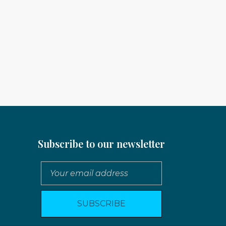
Subscribe to our newsletter