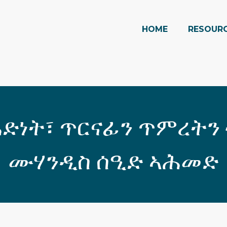
HOME
RESOUR
ድነት፣ ጥርናፊን ጥምረትን
ሙሃንዲስ ሰዒድ ኣሕመድ