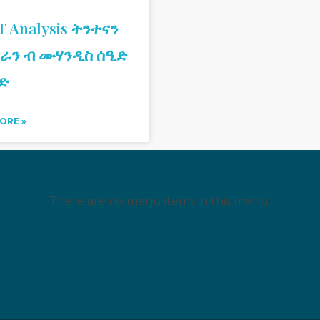
 Analysis ትንተናን
ራን ብ ሙሃንዲስ ሰዒድ
ድ
ORE »
There are no menu items in this menu.