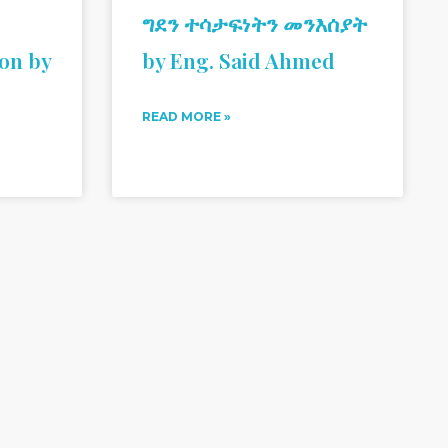
ግደን ተሳታፍነትን መንእሰያት
ion by
by Eng. Said Ahmed
READ MORE »