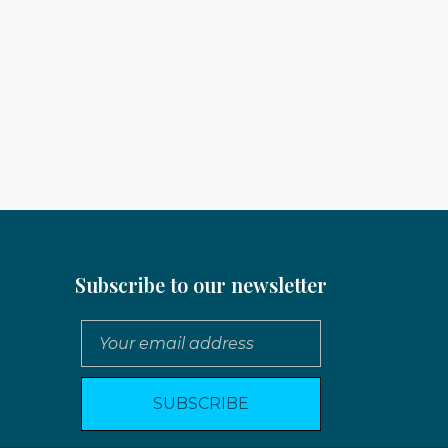
Subscribe to our newsletter