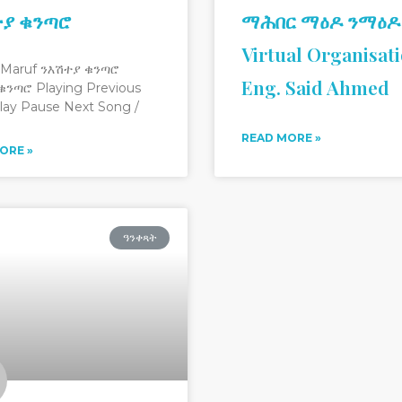
ተያ ቁንጣሮ
ማሕበር ማዕዶ ንማዕዶ
Virtual Organisat
 Maruf ንእሽተያ ቁንጣሮ
Eng. Said Ahmed
ቁንጣሮ Playing Previous
lay Pause Next Song /
READ MORE »
ORE »
ዓንቀጻት