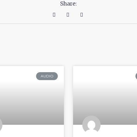
Share:
AUDIO