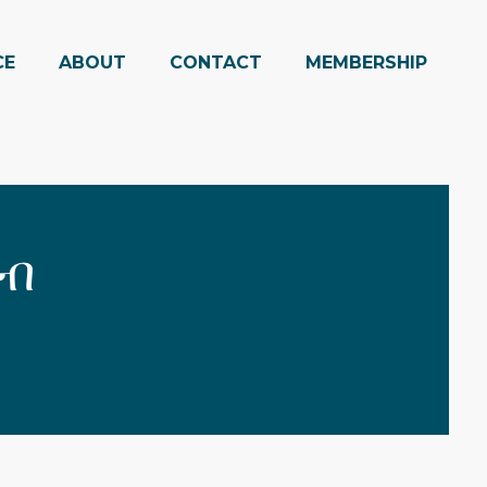
CE
ABOUT
CONTACT
MEMBERSHIP
 ብ