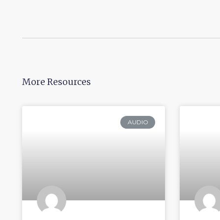
More Resources
AUDIO