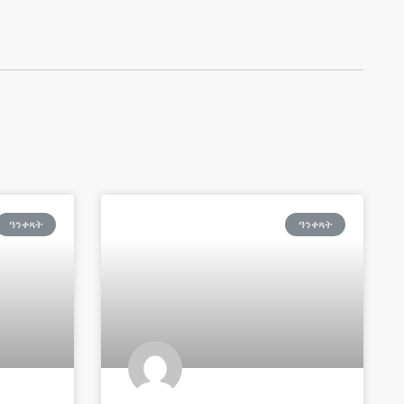
ዓንቀጻት
ዓንቀጻት