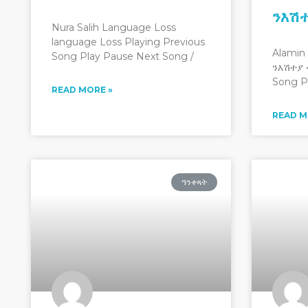
ንእሽ
Nura Salih Language Loss
language Loss Playing Previous
Alamin
Song Play Pause Next Song /
ንእሽተያ 
Song P
READ MORE »
READ M
ዓንቀጻት