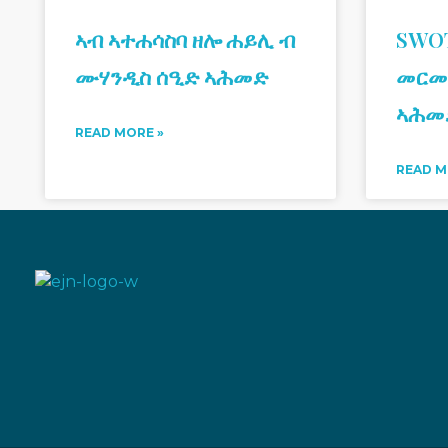
ኣብ ኣተሐሳስባ ዘሎ ሐይሊ ብ
SWOT
ሙሃንዲስ ሰዒድ ኣሕመድ
መርመ
ኣሕመ
READ MORE »
READ M
Eritrean Jeberti Network
Non Profit Organization